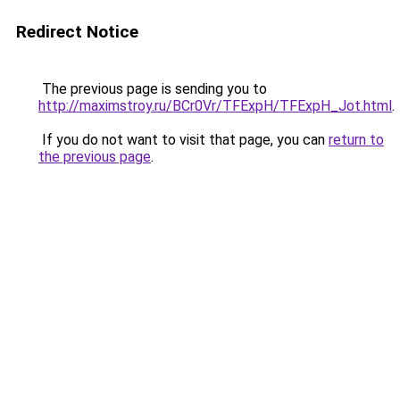
Redirect Notice
The previous page is sending you to
http://maximstroy.ru/BCr0Vr/TFExpH/TFExpH_Jot.html
.
If you do not want to visit that page, you can
return to
the previous page
.