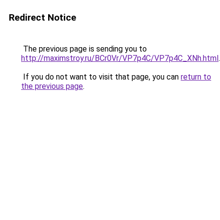
Redirect Notice
The previous page is sending you to
http://maximstroy.ru/BCr0Vr/VP7p4C/VP7p4C_XNh.html
.
If you do not want to visit that page, you can
return to
the previous page
.