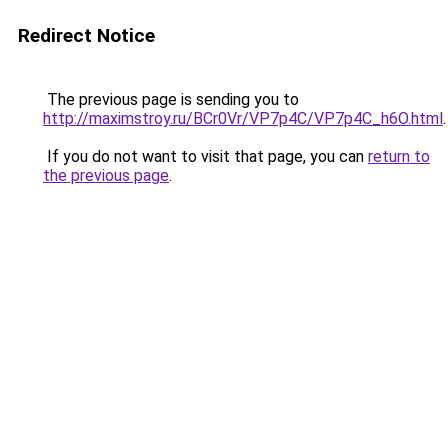
Redirect Notice
The previous page is sending you to
http://maximstroy.ru/BCr0Vr/VP7p4C/VP7p4C_h6O.html
.
If you do not want to visit that page, you can
return to
the previous page
.