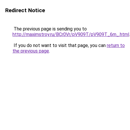
Redirect Notice
The previous page is sending you to
http://maximstroy.ru/BCr0Vr/pV909T/pV909T_6m_.html
.
If you do not want to visit that page, you can
return to
the previous page
.