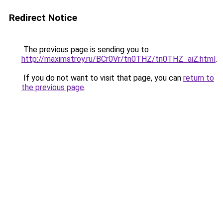
Redirect Notice
The previous page is sending you to
http://maximstroy.ru/BCr0Vr/tn0THZ/tn0THZ_aiZ.html
.
If you do not want to visit that page, you can
return to
the previous page
.