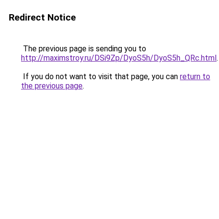
Redirect Notice
The previous page is sending you to
http://maximstroy.ru/DSi9Zp/DyoS5h/DyoS5h_QRc.html
.
If you do not want to visit that page, you can
return to
the previous page
.