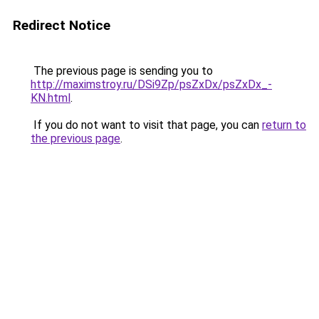
Redirect Notice
The previous page is sending you to
http://maximstroy.ru/DSi9Zp/psZxDx/psZxDx_-
KN.html
.
If you do not want to visit that page, you can
return to
the previous page
.