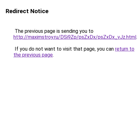
Redirect Notice
The previous page is sending you to
http://maximstroy.ru/DSi9Zp/psZxDx/psZxDx_vJz.html
.
If you do not want to visit that page, you can
return to
the previous page
.