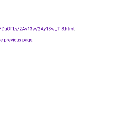
ru/DuOFLy/2Ay13w/2Ay13w_Tl8.html
.
he previous page
.