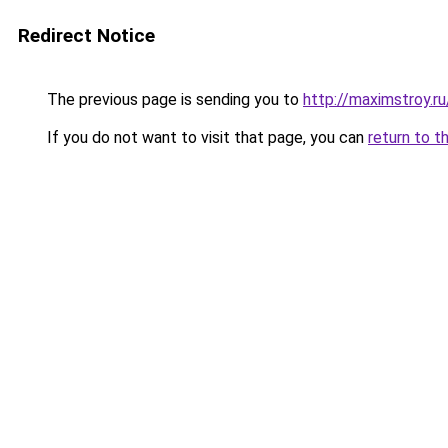
Redirect Notice
The previous page is sending you to
http://maximstroy.
If you do not want to visit that page, you can
return to t