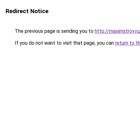
Redirect Notice
The previous page is sending you to
http://maximstroy
If you do not want to visit that page, you can
return to t