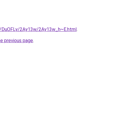
.ru/DuOFLy/2Ay13w/2Ay13w_h~E.html
.
he previous page
.