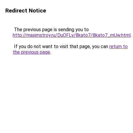
Redirect Notice
The previous page is sending you to
http://maximstroy.ru/DuOFLy/8kato7/8kato7_mUw.html
.
If you do not want to visit that page, you can
return to
the previous page
.