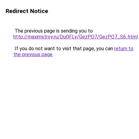
Redirect Notice
The previous page is sending you to
http://maximstroy.ru/DuOFLy/GezPO7/GezPO7_S6..html
.
If you do not want to visit that page, you can
return to
the previous page
.