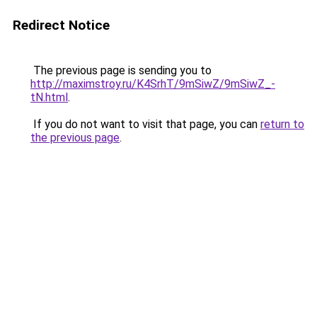
Redirect Notice
The previous page is sending you to
http://maximstroy.ru/K4SrhT/9mSiwZ/9mSiwZ_-
tN.html
.
If you do not want to visit that page, you can
return to
the previous page
.