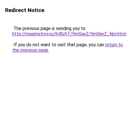
Redirect Notice
The previous page is sending you to
http://maximstroy.ru/K4SrhT/9mSiwZ/9mSiwZ_Npj.html
.
If you do not want to visit that page, you can
return to
the previous page
.