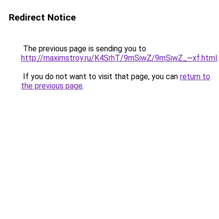
Redirect Notice
The previous page is sending you to
http://maximstroy.ru/K4SrhT/9mSiwZ/9mSiwZ_~xf.html
.
If you do not want to visit that page, you can
return to
the previous page
.