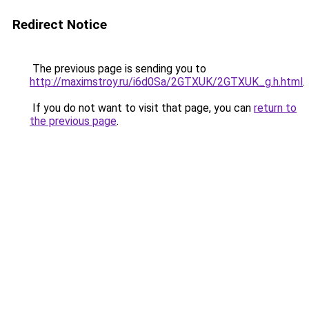
Redirect Notice
The previous page is sending you to
http://maximstroy.ru/i6d0Sa/2GTXUK/2GTXUK_g.h.html
.
If you do not want to visit that page, you can
return to
the previous page
.