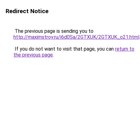
Redirect Notice
The previous page is sending you to
http://maximstroy.ru/i6d0Sa/2GTXUK/2GTXUK_o21.html
If you do not want to visit that page, you can
return to
the previous page
.