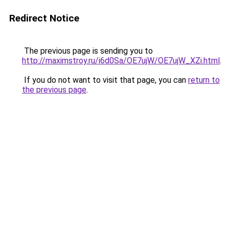
Redirect Notice
The previous page is sending you to
http://maximstroy.ru/i6d0Sa/OE7ujW/OE7ujW_XZi.html
.
If you do not want to visit that page, you can
return to
the previous page
.