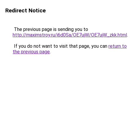
Redirect Notice
The previous page is sending you to
http://maximstroy.ru/i6d0Sa/OE7ujW/OE7ujW_zkk.html
.
If you do not want to visit that page, you can
return to
the previous page
.