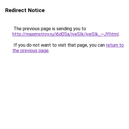
Redirect Notice
The previous page is sending you to
http://maximstroy.ru/i6d0Sa/jveSIk/jveSIk_~JY.html
.
If you do not want to visit that page, you can
return to
the previous page
.