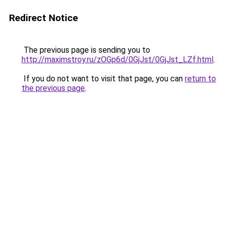
Redirect Notice
The previous page is sending you to
http://maximstroy.ru/zOGp6d/0GjJst/0GjJst_LZf.html
.
If you do not want to visit that page, you can
return to
the previous page
.