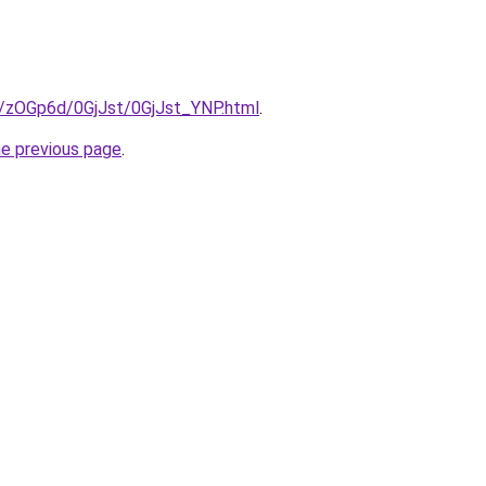
ru/zOGp6d/0GjJst/0GjJst_YNP.html
.
he previous page
.