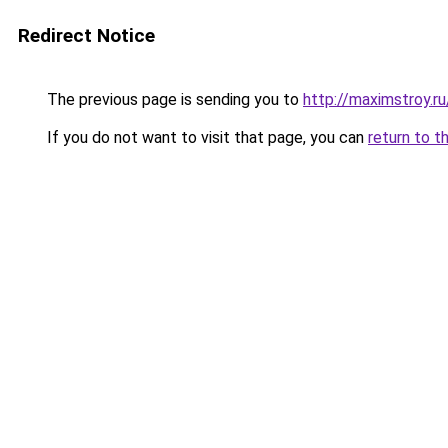
Redirect Notice
The previous page is sending you to
http://maximstroy.
If you do not want to visit that page, you can
return to t