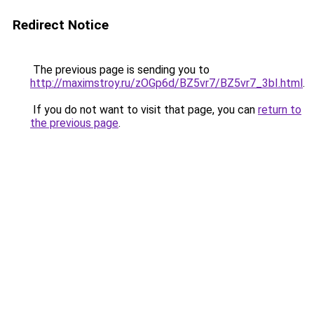
Redirect Notice
The previous page is sending you to
http://maximstroy.ru/zOGp6d/BZ5vr7/BZ5vr7_3bI.html
.
If you do not want to visit that page, you can
return to
the previous page
.