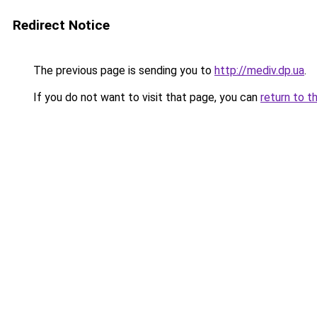
Redirect Notice
The previous page is sending you to
http://mediv.dp.ua
.
If you do not want to visit that page, you can
return to t