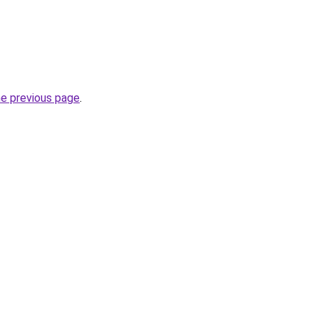
he previous page
.