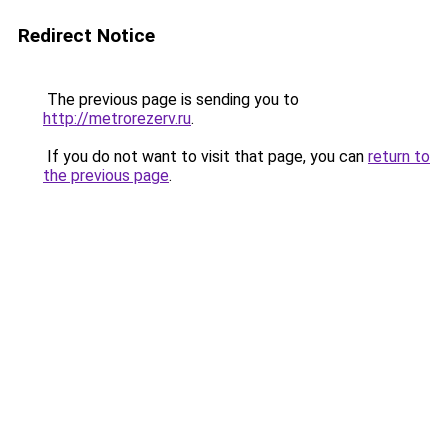
Redirect Notice
The previous page is sending you to
http://metrorezerv.ru
.
If you do not want to visit that page, you can
return to
the previous page
.