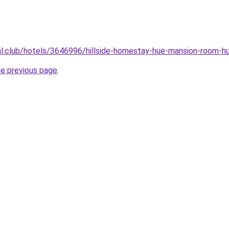
ual.club/hotels/3646996/hillside-homestay-hue-mansion-room-h
he previous page
.