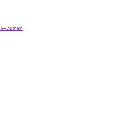
ue--vietnam
.