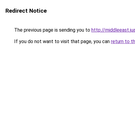
Redirect Notice
The previous page is sending you to
http://middleeast.j
If you do not want to visit that page, you can
return to t