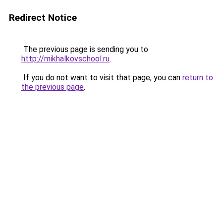
Redirect Notice
The previous page is sending you to
http://mikhalkovschool.ru
.
If you do not want to visit that page, you can
return to
the previous page
.