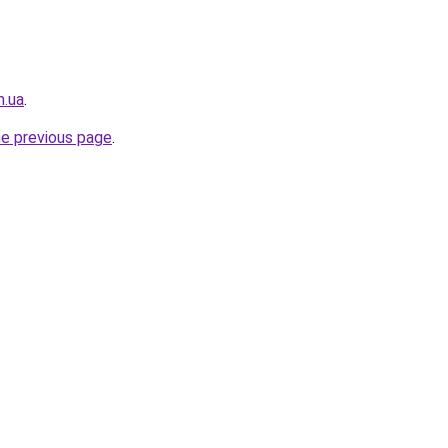
m.ua
.
he previous page
.