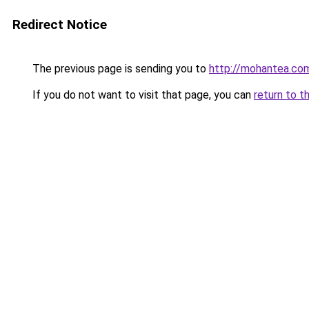
Redirect Notice
The previous page is sending you to
http://mohantea.co
If you do not want to visit that page, you can
return to t