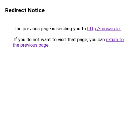
Redirect Notice
The previous page is sending you to
http://mosaic.bz
.
If you do not want to visit that page, you can
return to
the previous page
.