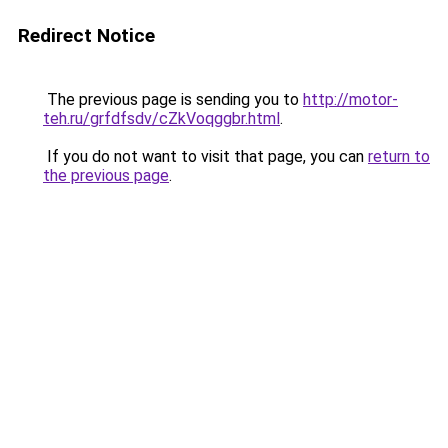
Redirect Notice
The previous page is sending you to
http://motor-
teh.ru/grfdfsdv/cZkVoqggbr.html
.
If you do not want to visit that page, you can
return to
the previous page
.