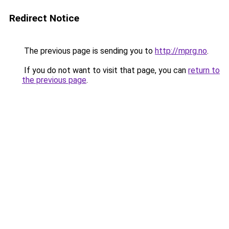
Redirect Notice
The previous page is sending you to
http://mprg.no
.
If you do not want to visit that page, you can
return to
the previous page
.