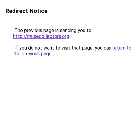
Redirect Notice
The previous page is sending you to
http://musecollectors.org
.
If you do not want to visit that page, you can
return to
the previous page
.