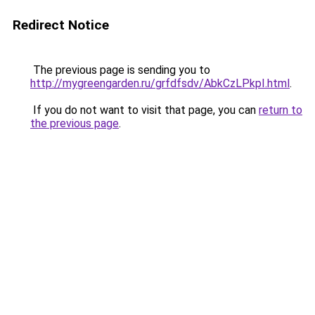
Redirect Notice
The previous page is sending you to
http://mygreengarden.ru/grfdfsdv/AbkCzLPkpI.html
.
If you do not want to visit that page, you can
return to
the previous page
.