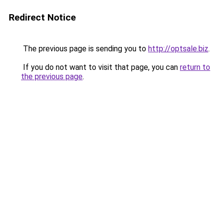
Redirect Notice
The previous page is sending you to
http://optsale.biz
.
If you do not want to visit that page, you can
return to
the previous page
.