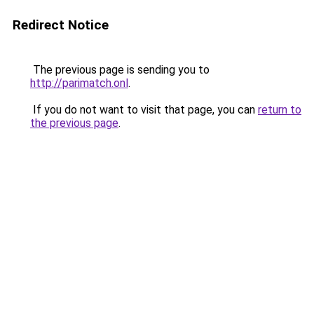
Redirect Notice
The previous page is sending you to
http://parimatch.onl
.
If you do not want to visit that page, you can
return to
the previous page
.