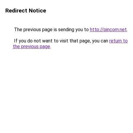
Redirect Notice
The previous page is sending you to
http://pincom.net
.
If you do not want to visit that page, you can
return to
the previous page
.