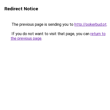
Redirect Notice
The previous page is sending you to
http://pokerbud.pt
.
If you do not want to visit that page, you can
return to
the previous page
.