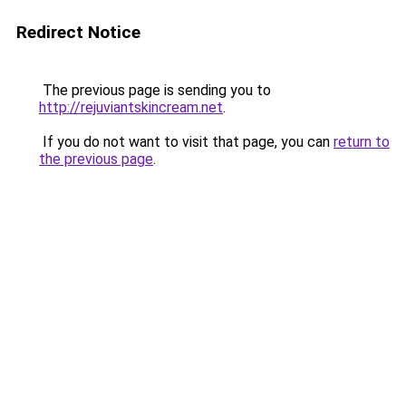
Redirect Notice
The previous page is sending you to
http://rejuviantskincream.net
.
If you do not want to visit that page, you can
return to
the previous page
.