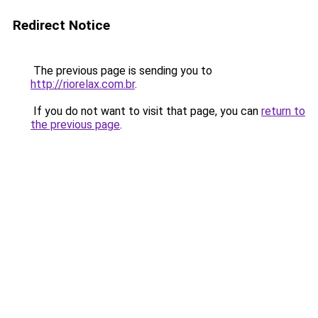
Redirect Notice
The previous page is sending you to
http://riorelax.com.br
.
If you do not want to visit that page, you can
return to
the previous page
.