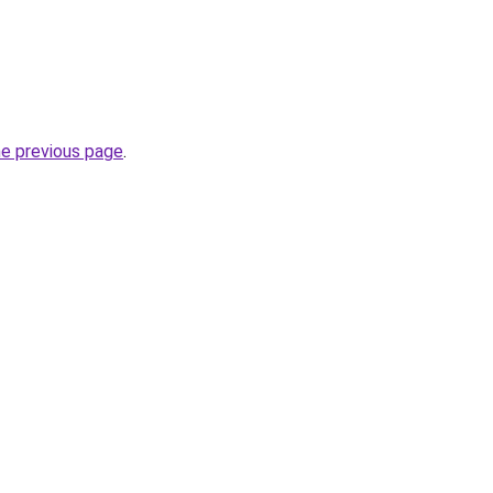
he previous page
.