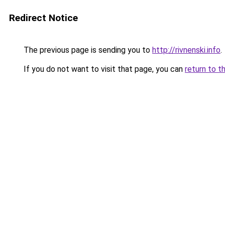
Redirect Notice
The previous page is sending you to
http://rivnenski.info
.
If you do not want to visit that page, you can
return to t