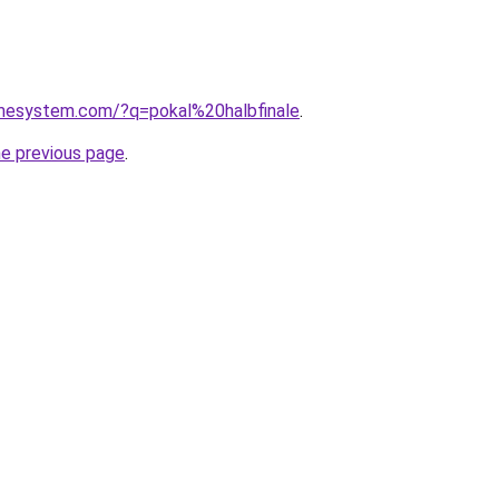
omesystem.com/?q=pokal%20halbfinale
.
he previous page
.