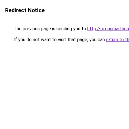
Redirect Notice
The previous page is sending you to
http://ru.onsmarth
If you do not want to visit that page, you can
return to t