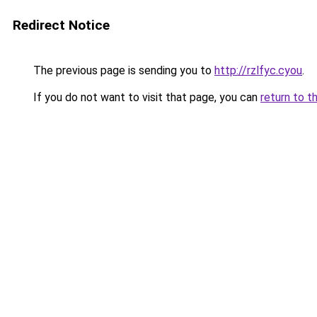
Redirect Notice
The previous page is sending you to
http://rzlfyc.cyou
.
If you do not want to visit that page, you can
return to t