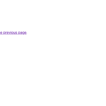
he previous page
.