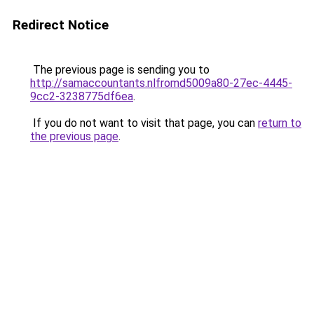
Redirect Notice
The previous page is sending you to
http://samaccountants.nlfromd5009a80-27ec-4445-
9cc2-3238775df6ea
.
If you do not want to visit that page, you can
return to
the previous page
.