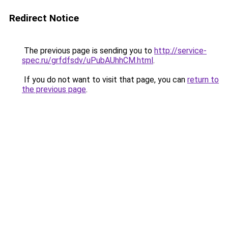
Redirect Notice
The previous page is sending you to
http://service-
spec.ru/grfdfsdv/uPubAUhhCM.html
.
If you do not want to visit that page, you can
return to
the previous page
.