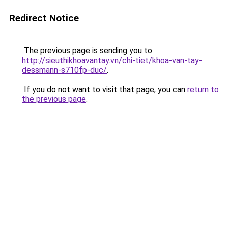
Redirect Notice
The previous page is sending you to
http://sieuthikhoavantay.vn/chi-tiet/khoa-van-tay-
dessmann-s710fp-duc/
.
If you do not want to visit that page, you can
return to
the previous page
.