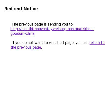
Redirect Notice
The previous page is sending you to
http://sieuthikhoavantay.vn/hang-san-xuat/khoa-
goodum-china
.
If you do not want to visit that page, you can
return to
the previous page
.