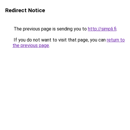
Redirect Notice
The previous page is sending you to
http://simpli.fi
.
If you do not want to visit that page, you can
return to
the previous page
.