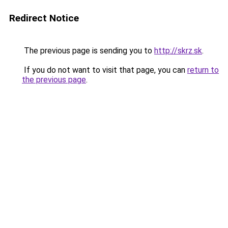
Redirect Notice
The previous page is sending you to
http://skrz.sk
.
If you do not want to visit that page, you can
return to
the previous page
.