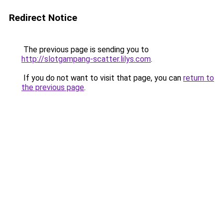
Redirect Notice
The previous page is sending you to
http://slotgampang-scatter.lilys.com
.
If you do not want to visit that page, you can
return to
the previous page
.