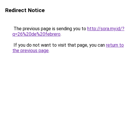
Redirect Notice
The previous page is sending you to
http://sora.my.id/?
q=26%20de%20febrero
.
If you do not want to visit that page, you can
return to
the previous page
.